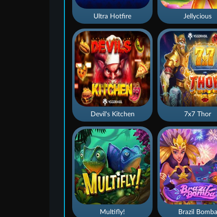
Ultra Hotfire
Jellycious
Devil's Kitchen
7x7 Thor
Multifly!
Brazil Bomb