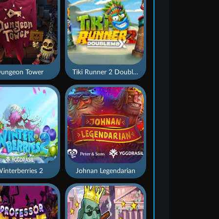
ungeon Tower
Tiki Runner 2 DoubleMax
interberries 2
Johnan Legendarian