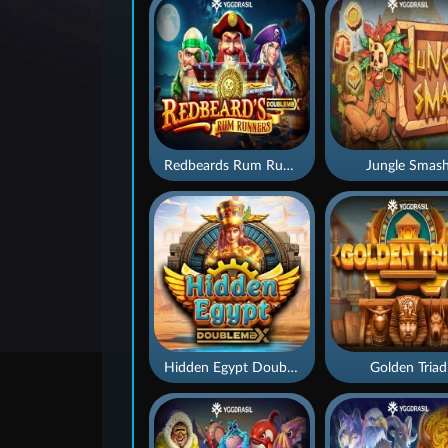
Redbeards Rum Runners DoubleMax™
Jungle Smas
Hidden Egypt DoubleMax
Golden Triad