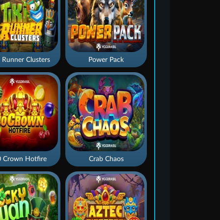
i Runner Clusters
Power Pack
 Crown Hotfire
Crab Chaos