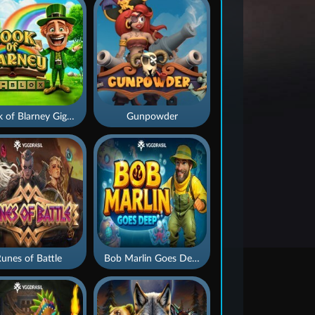
Book of Blarney Gigablox
Gunpowder
unes of Battle
Bob Marlin Goes Deep