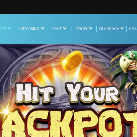
OTS
LIVE CASINO
RACE
TOGEL
OLAHRAGA
CRA