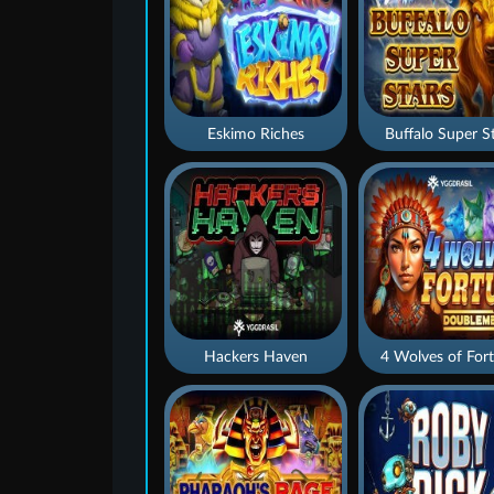
Eskimo Riches
Buffalo Super S
Hackers Haven
4 Wolves of For