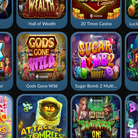
Hall of Wealth
20 Times Casino
er
Gods Gone Wild
Sugar Bomb 2 MultiBoost