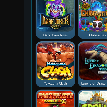
Dark Joker Rizes
Chibeasties
Yokozuna Clash