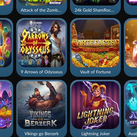
Attack of the Zombees WildEnergy
24k Gold ShamRock On!
9 Arrows of Odysseus
Vault of Fortune
a
Vikings go Berzerk
Lightning Joker