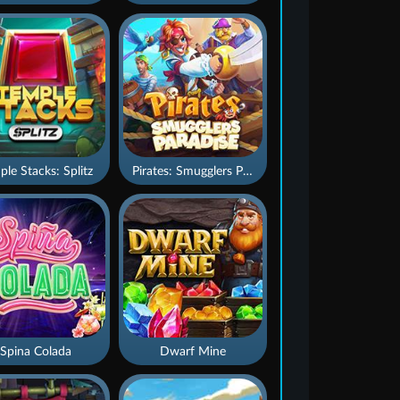
ple Stacks: Splitz
Pirates: Smugglers Paradise
Spina Colada
Dwarf Mine