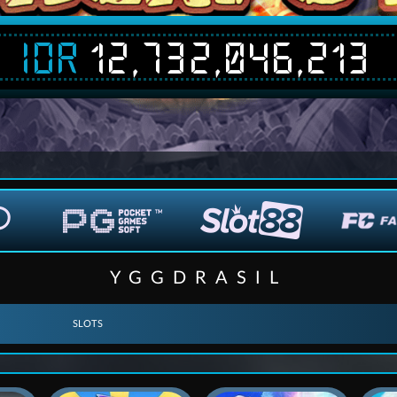
IDR
12,732,063,010
YGGDRASIL
SLOTS