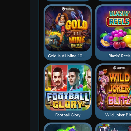
Gold Is All Mine 10K Ways
Blazin' Reels
Football Glory
Wild Joker Bli