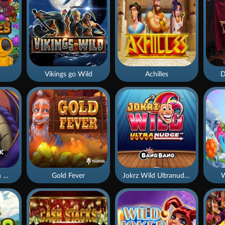
Vikings go Wild
Achilles
D
Legend of Dragon Wins
Gold Fever
Jokrz Wild Ultranudge Gigablox
W