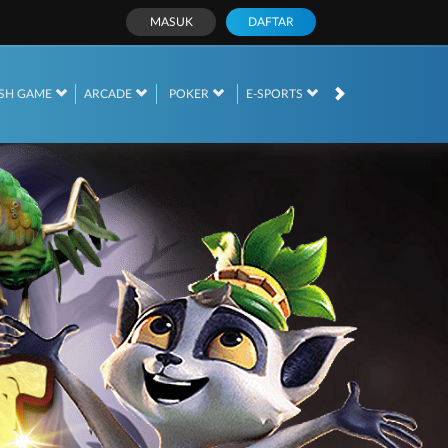
MASUK
DAFTAR
SH GAME
ARCADE
POKER
E-SPORTS
SABUNG AYAM