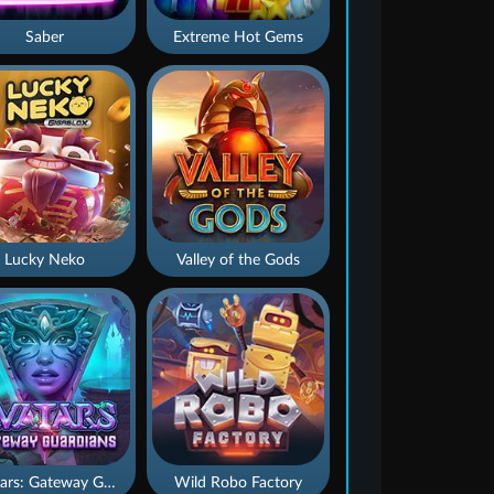
Saber
Extreme Hot Gems
Lucky Neko
Valley of the Gods
Avatars: Gateway Guardians
Wild Robo Factory