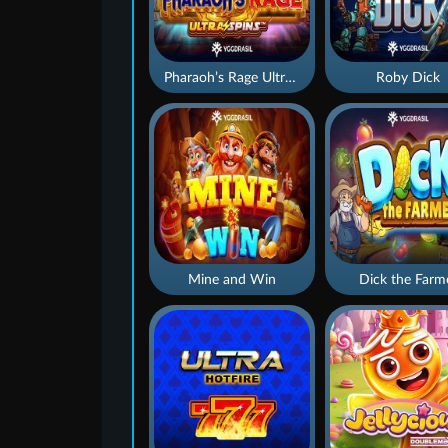
Pharaoh’s Rage UltraSpins
Roby Dick
Mine and Win
Dick the Farm