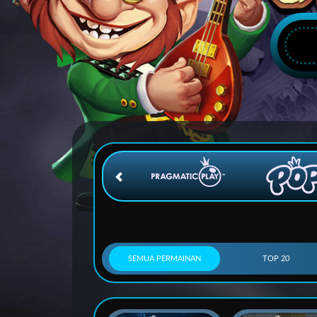
SEMUA PERMAINAN
TOP 20