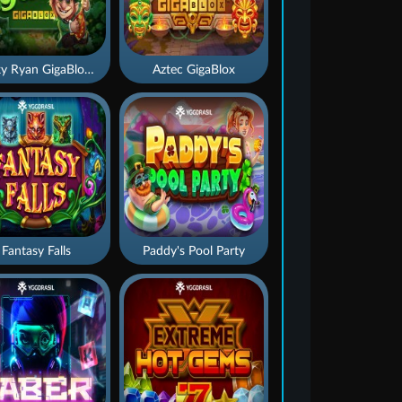
Lucky Ryan GigaBlox™
Aztec GigaBlox
Fantasy Falls
Paddy's Pool Party