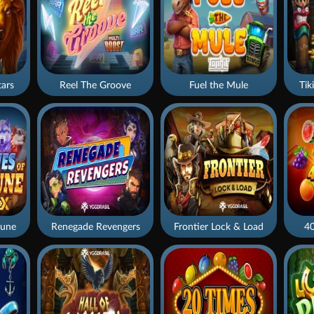
tars
Reel The Groove
Fuel the Mule
Tik
tune
Renegade Revengers
Frontier Lock & Load
40