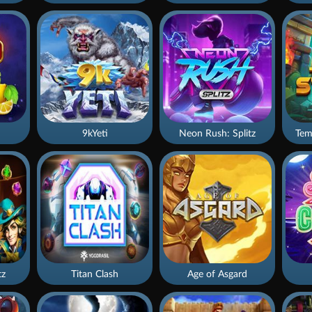
9kYeti
Neon Rush: Splitz
Tem
tz
Titan Clash
Age of Asgard