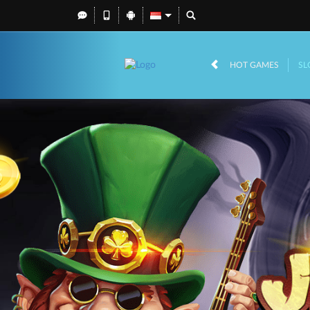
HOT GAMES
SL