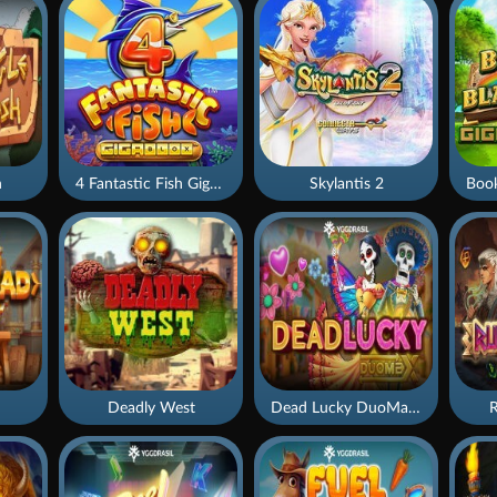
h
4 Fantastic Fish Gigablox
Skylantis 2
Deadly West
Dead Lucky DuoMax™
R