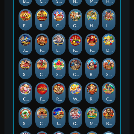
Bushido Blade
Cryptomania Bingo
SCHEHERAZADE
Neptune Bingo
Mahjong King
Heavenly Beasts
Fortune Crown Gold Gift
Roma
Christmas Fortune
God of Asgard
Horus Eye
Inca
Jiang Shi Night
Fire Temple
Lady Hawk
Fortune Crown
Fire Master - Hold And Win
Dragon Ball
Super Seven Seas
Chilli Hunter Bandidos
Super Wild Watermelon
Cursed Deluxe
Black Knight
Savage Frontier Hold And Win
Chocolate Shop
Fortune Crown 25
Roma Deluxe
World Of Emoji
Ramesses' Relics
Carnaval Do Rio
Snake Of Fortune
Caishen Riches
Just Jewels
Ongbak Deluxe
Maya Ways
Book Of Thermopylae