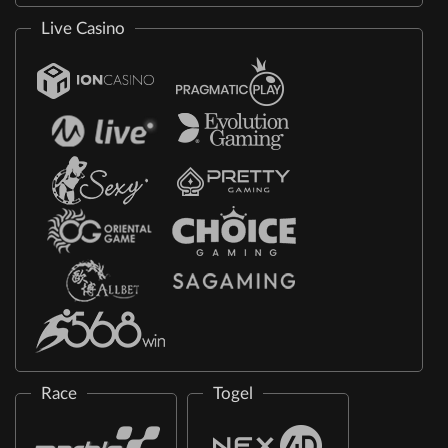
Live Casino
Race
Togel