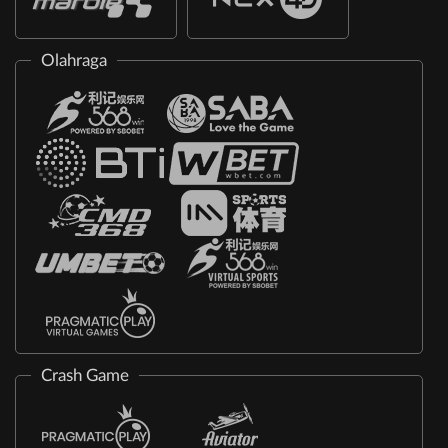
Olahraga
Crash Game