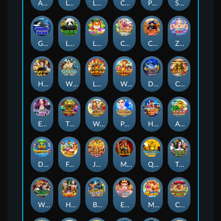
Alice In Wonderland
Leprechaun
Lucky God
Cyber Race
Pharaoh's Tomb
Streets Of Chicago
Great Blue
Lucky Panda
Lucky Joker
Critter Mania Deluxe
Captains Treasure Progressive
Zodiac Bingo
Huang Fei Hong
White Snake
Lucky God Progressive
Wealth God
Dolphin Pearl Deluxe
China
Enter The KTV
Tigers Lair
Wukong
Phoenix 888
Hot Wheels
Ancient Artifact
Dragon Of The Eastern Sea
Fruit Paradise
Jin Fu Xing Yun
Monkey King
Queen Of The Nile
The Legend Of White Snake
Water Margin
Huga
Beach Life
Empress Regnant
Miami
Chilli Hunter