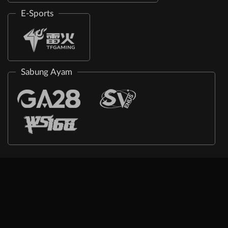
E-Sports
Sabung Ayam