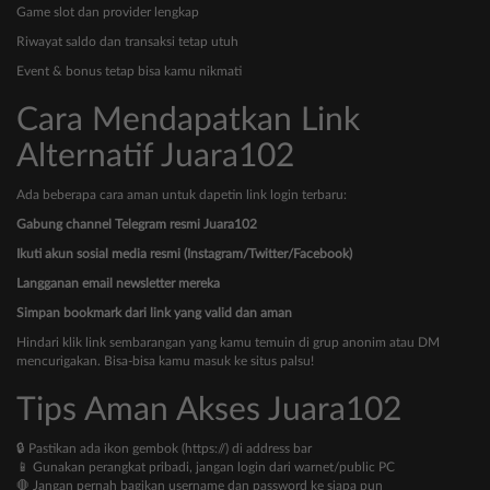
Game slot dan provider lengkap
Riwayat saldo dan transaksi tetap utuh
Event & bonus tetap bisa kamu nikmati
Cara Mendapatkan Link
Alternatif Juara102
Ada beberapa cara aman untuk dapetin link login terbaru:
Gabung channel Telegram resmi Juara102
Ikuti akun sosial media resmi (Instagram/Twitter/Facebook)
Langganan email newsletter mereka
Simpan bookmark dari link yang valid dan aman
Hindari klik link sembarangan yang kamu temuin di grup anonim atau DM
mencurigakan. Bisa-bisa kamu masuk ke situs palsu!
Tips Aman Akses Juara102
🔒 Pastikan ada ikon gembok (https://) di address bar
📱 Gunakan perangkat pribadi, jangan login dari warnet/public PC
🛑 Jangan pernah bagikan username dan password ke siapa pun