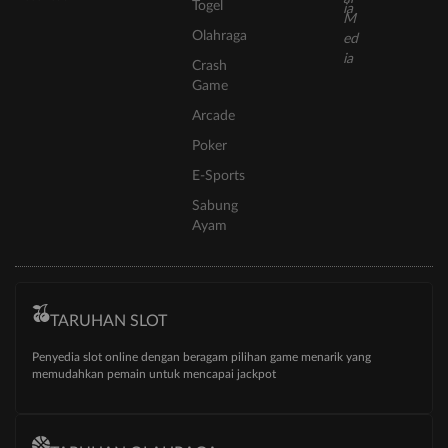
Togel
Olahraga
Crash
Game
Arcade
Poker
E-Sports
Sabung
Ayam
TARUHAN SLOT
Penyedia slot online dengan beragam pilihan game menarik yang
memudahkan pemain untuk mencapai jackpot