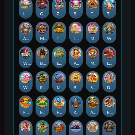
Lucky Streak
God Of The Underworld
Zombie Zircus
Burning Pearl
CaiShen Riches Bingo
Thunder God
Ancient Rome Deluxe
Mammamia
Tsai Shen's Gift
Lucky Lady Charm
Mahjong Reactor
Wizard Deluxe
Witch Brew
Big Game Safari
Enchanted-Forest
Peach Banquet
Masquerade
Lion Of The East
Winter Sweets
Robin Hood
Money Bang Bang
Bagua
Supreme Caishen
Dia De Los Muertos Deluxe
Flames Of Fortune
Fabulous Eights
Fei Long Zai Tian
Kraken Hunter
Alice
Bounty Hunter