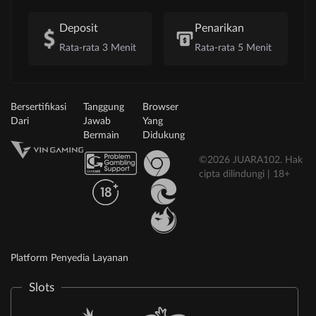
Deposit
Penarikan
Rata-rata 3 Menit
Rata-rata 5 Menit
Bersertifikasi
Tanggung
Browser
Dari
Jawab
Yang
Bermain
Didukung
©2026 JUARA102. Hak
cipta dilindungi | 18+
Platform Penyedia Layanan
Slots