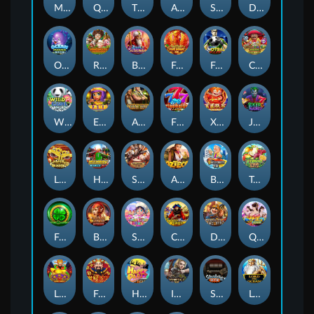
Mulan
Queen 2
Thai Paradise
A Night Out
Santa's Workshop
Dolphin Reef
Ocean Paradise
Rancher's Wealth
Book Of Suleiman
Feng Huang
Football
Chilli Hunter Bingo
Wild Giant Panda
Egypt Queen
Ancient Egypt
Fire Reign
Xuan Pu Lian Huan
Joker Madness
Lions Dance
Highway Kings Progressive
Shaolin
Azteca
Bull Street
Tropical Crush
Fortune Clover 40
Blockade Runner
Sweetie Crush
Captain's Treasure
Dynamite Reels
Queen
Lucky God Progressive 2
Fat Choy Choy Sun
Happy Party
Immortals
Silver Bullet
Lord Of The Ocean