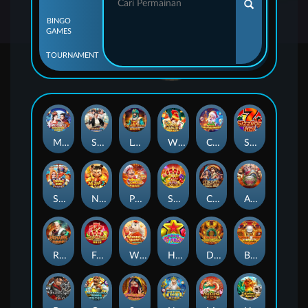
BINGO
GAMES
TOURNAMENT
Moon Goddess
Steamboat Ride : Hold And Win
Legend Of Persia
Winds Of Wealth
Christmas Eve
Sizzling Hot
Seven Seas
Nezha 2
Pasta Chef
Super Fortune Crown
Cursed Deluxe AI
Ancient Rome Deluxe AI
Ragnarok
Fortune Crown AI
Winning Horse
Hot Fruit
Dragon Power Flame
Burning Pearl Bingo