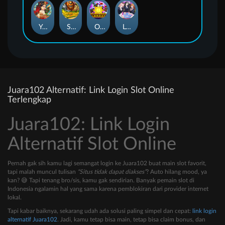
YehHsien Deluxe
Safari Life
Octagon Gem
Love Letter
Juara102 Alternatif: Link Login Slot Online
Terlengkap
Juara102: Link Login
Alternatif Slot Online
Pernah gak sih kamu lagi semangat login ke Juara102 buat main slot favorit,
tapi malah muncul tulisan
“Situs tidak dapat diakses”
? Auto hilang mood, ya
kan? 😅 Tapi tenang bro/sis, kamu gak sendirian. Banyak pemain slot di
Indonesia ngalamin hal yang sama karena pemblokiran dari provider internet
lokal.
Tapi kabar baiknya, sekarang udah ada solusi paling simpel dan cepat:
link login
alternatif Juara102
. Jadi, kamu tetap bisa main, tetap bisa claim bonus, dan