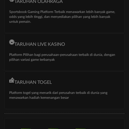
TARUHAN OLAHRAGA
Sportsbook Gaming Platform Terbaik menawarkan lebih banyak game,
odds yang lebih tinggi, dan menyediakan pilihan yang lebih banyak
untuk pemain.
TARUHAN LIVE KASINO
Platform Pilihan bagi perusahaan-perusahaan terbaik di dunia, dengan
pilihan variasi game terbanyak
TARUHAN TOGEL
Platform togel yang menarik dari perusahan terbaik di dunia yang
menawarkan hadiah kemenangan besar