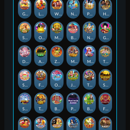
Gates of Wealth
Lucky Rooster
Wild Spirit
Nudge Goal Fever
Pubg
Heist Deluxe
Safari Life 2
Octagon Gem 2
Mayan Gems
Buccaneer Deluxe
Neptune Treasure
Geisha
Date With Miyo
Archer
Zhao Cai Jin Bao
Mythical Sand
Mermaid Treasure
The 4 Invention
Sour Candy
Five Tiger Generals
Ocean Spray
Jungle Island
Three Kingdoms 2
Safari Heat
Sheng Xiao Bingo
Trick Or Treat
Bali
Panther Moon
Beanstalk
Fifty Dragons