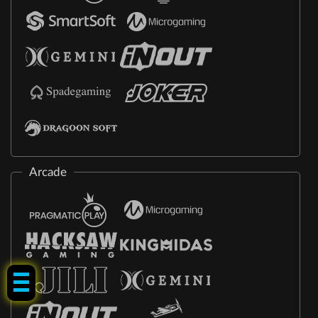
Arcade