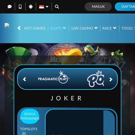
MASUK
DAFTA
IDR
12,701,494,
HOT GAMES
SLOTS
LIVE CASINO
RACE
TOGEL
JOKER
SEMUA
PERMAINAN
TOP
SLOTS
20