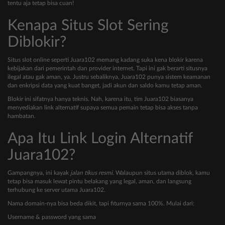
tentu aja tetap bisa cuan!
Kenapa Situs Slot Sering
Diblokir?
Situs slot online seperti Juara102 memang kadang suka kena blokir karena
kebijakan dari pemerintah dan provider internet. Tapi ini gak berarti situsnya
ilegal atau gak aman, ya. Justru sebaliknya, Juara102 punya sistem keamanan
dan enkripsi data yang kuat banget, jadi akun dan saldo kamu tetap aman.
Blokir ini sifatnya hanya teknis. Nah, karena itu, tim Juara102 biasanya
menyediakan link alternatif supaya semua pemain tetap bisa akses tanpa
hambatan.
Apa Itu Link Login Alternatif
Juara102?
Gampangnya, ini kayak
jalan tikus resmi
. Walaupun situs utama diblok, kamu
tetap bisa masuk lewat pintu belakang yang legal, aman, dan langsung
terhubung ke server utama Juara102.
Nama domain-nya bisa beda dikit, tapi fiturnya sama 100%. Mulai dari:
Username & password yang sama