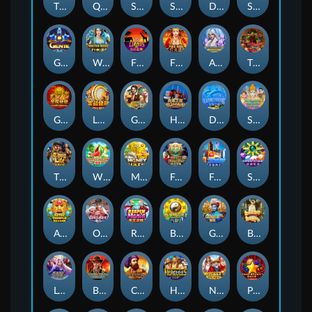
Third Prince's Journey
Qatar 2022
Silver Bullet Progressive
Silver Hand
Dragon Phoenix
Sparta
Genie
Water Reel
Fifty Lions
Fire Reel
Arctic Treasure
Three Kingdoms Quest
Golden Dragon
Lucky Drum
Gold Trail
Highway Kings
Dolphin Treasure
Super Lucky Elephant
Thug Life
Wild Watermelon
Money Vault
Forest Treasure
Four Tigers
Super Stars
Aztec Temple
Ong Bak 2
Respin Mania
Bagua 2
Genie 2
Bonus Bear
League Of Legends
Book Of Ra Deluxe
Columbus
Hercules
Nugget Hunters
Power Stars