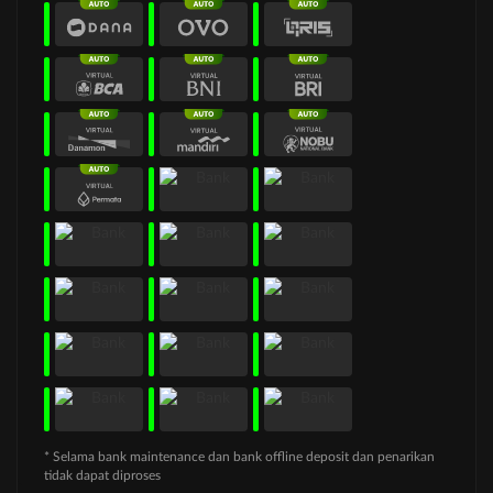
* Selama bank maintenance dan bank offline deposit dan penarikan
tidak dapat diproses