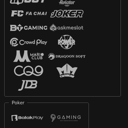
Poker