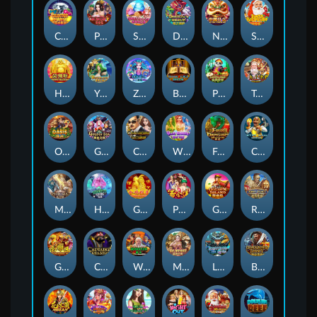
Cluster Mania
Pan Jian Lian 2
Sweet Tooth
Dragon's Realm
Ni Shu Shen Me
Santa Surprise
Happy Buddha
Yggdrasil
Zodiac Deluxe
Book Of Ra
Panda Chef
Tai Shang Lao Jung
Oasis
Golden Sea
Chinese Boss
Wild Fairies
Four Dragons
Crypto Mania
Mythological
Haunted House
Golden Rooster
Pan Jin Lian
Golden Island
Roma Legacy
Golden Monkey King
Captain's Treasure Pro
Warrior
Majapahit
Lightning God
Blackbeard Legacy