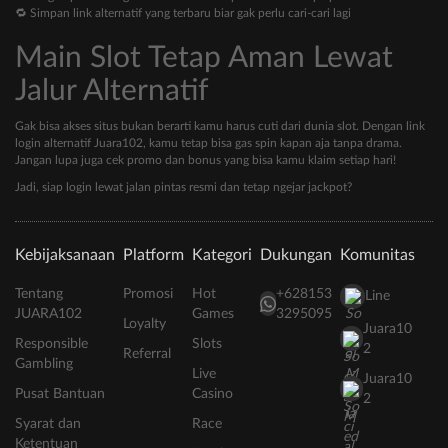
🔁 Simpan link alternatif yang terbaru biar gak perlu cari-cari lagi
Main Slot Tetap Aman Lewat
Jalur Alternatif
Gak bisa akses situs bukan berarti kamu harus cuti dari dunia slot. Dengan link
login alternatif Juara102, kamu tetap bisa gas spin kapan aja tanpa drama.
Jangan lupa juga cek promo dan bonus yang bisa kamu klaim setiap hari!
Jadi, siap login lewat jalan pintas resmi dan tetap ngejar jackpot?
Kebijaksanaan
Platform
Kategori
Dukungan
Komunitas
Tentang
Promosi
Hot
+628153
Line
JUARA102
Games
3295095
Loyalty
Juara10
Responsible
Slots
2
Referral
Gambling
Live
Juara10
Pusat Bantuan
Casino
2
Syarat dan
Race
Ketentuan