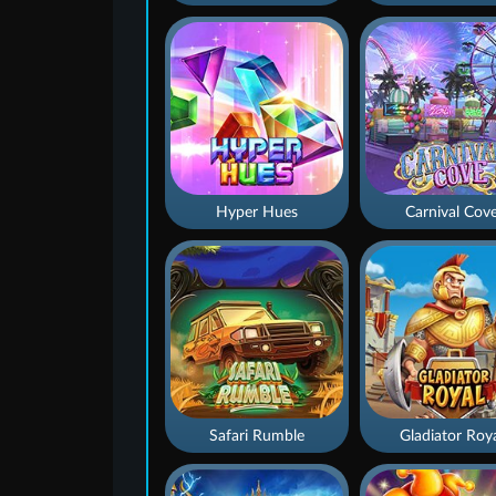
Hyper Hues
Carnival Cov
Safari Rumble
Gladiator Roy