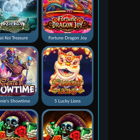
oi Koi Treasure
Fortune Dragon Joy
nie's Showtime
5 Lucky Lions