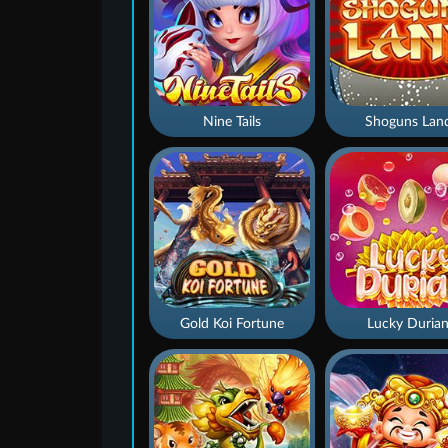
Nine Tails
Shoguns Lan
Gold Koi Fortune
Lucky Duria