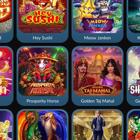
d
Hey Sushi
Meow Janken
K
n
Prosperity Horse
Golden Taj Mahal
Ge