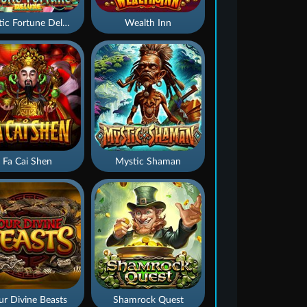
Mystic Fortune Deluxe
Wealth Inn
Fa Cai Shen
Mystic Shaman
ur Divine Beasts
Shamrock Quest