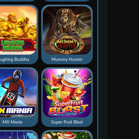
aughing Buddha
Mummy Hunter
MX Mania
Super Fruit Blast