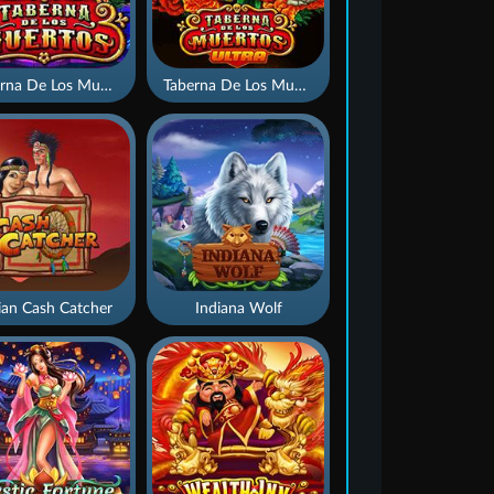
Taberna De Los Muertos
Taberna De Los Muertos Ultra
ian Cash Catcher
Indiana Wolf