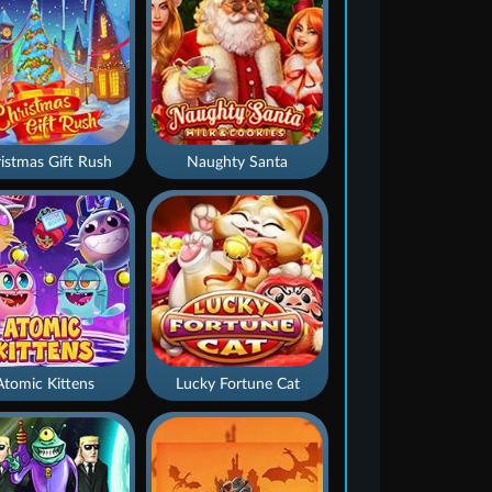
istmas Gift Rush
Naughty Santa
Atomic Kittens
Lucky Fortune Cat