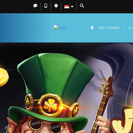
HOT GAMES
SL