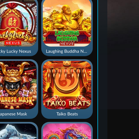
cky Lucky Nexus
Laughing Buddha Nexus
Japanese Mask
Taiko Beats