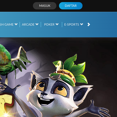
MASUK
DAFTAR
SH GAME
ARCADE
POKER
E-SPORTS
SABUNG AYAM