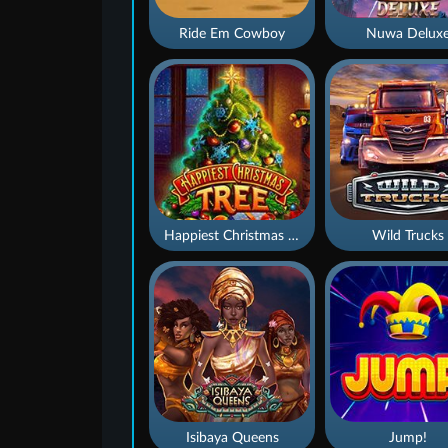
Ride Em Cowboy
Nuwa Delux
Happiest Christmas Tree
Wild Trucks
Isibaya Queens
Jump!