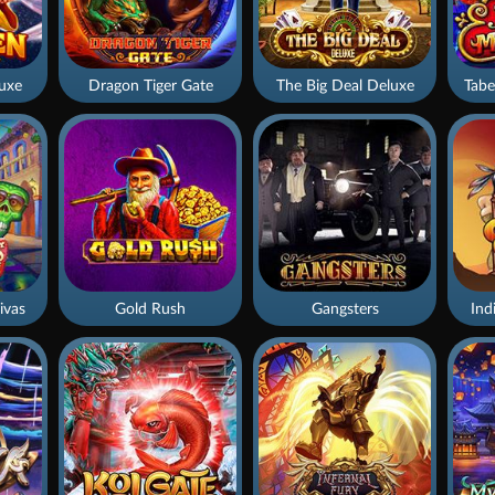
uxe
Dragon Tiger Gate
The Big Deal Deluxe
ivas
Gold Rush
Gangsters
Ind