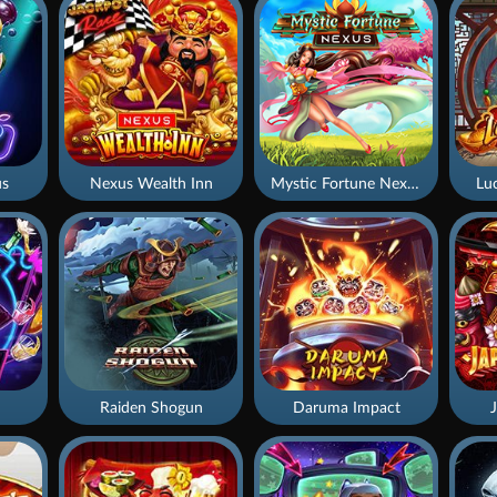
us
Nexus Wealth Inn
Mystic Fortune Nexus
Lu
Raiden Shogun
Daruma Impact