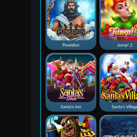
Poseidon
Jump! 2
Santa's Inn
Santa's Villag