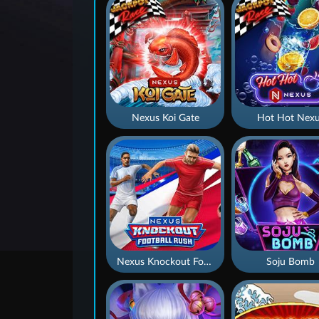
Nexus Koi Gate
Hot Hot Nex
Nexus Knockout Football Rush
Soju Bomb