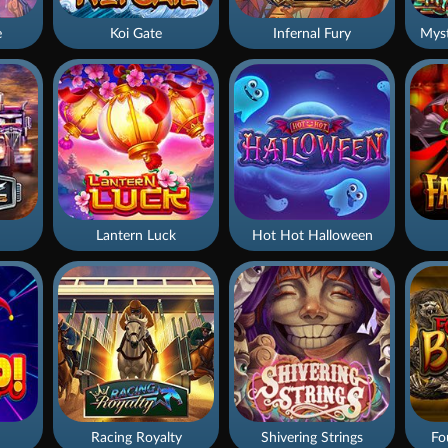
e
Koi Gate
Infernal Fury
Lantern Luck
Hot Hot Halloween
Racing Royalty
Shivering Strings
Fo