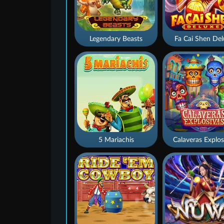
Legendary Beasts
Fa Cai Shen Del
5 Mariachis
Calaveras Explos