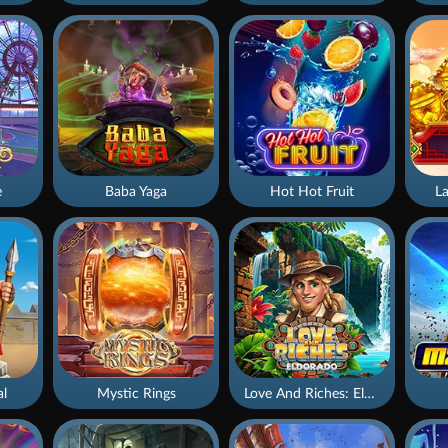
e
Baba Yaga
Hot Hot Fruit
L
al
Mystic Rings
Love And Riches: Eldorado