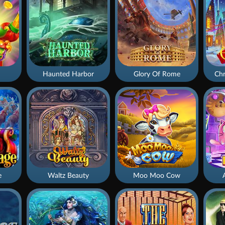
Haunted Harbor
Glory Of Rome
Chr
e
Waltz Beauty
Moo Moo Cow