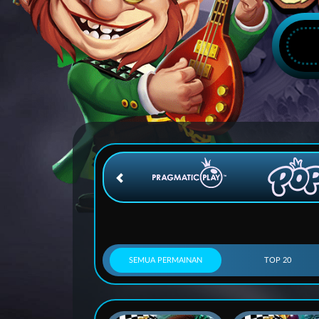
SEMUA PERMAINAN
TOP 20