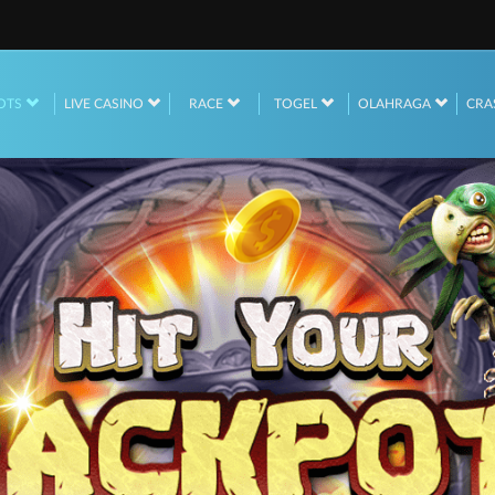
OTS
LIVE CASINO
RACE
TOGEL
OLAHRAGA
CRA