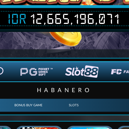
IDR
12,665,196,071
HABANERO
BONUS BUY GAME
SLOTS